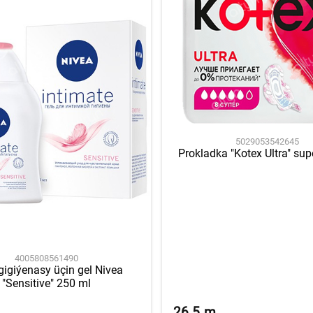
5029053542645
Prokladka "Kotex Ultra" sup
4005808561490
gigiýenasy üçin gel Nivea
"Sensitive" 250 ml
26.5
m