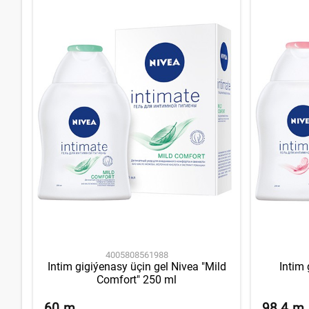
4005808561988
Intim gigiýenasy üçin gel Nivea "Mild
Intim 
Comfort" 250 ml
60
m
98.4
m