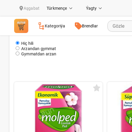
Prokladkalar & Şahsy gigeina
Aşgabat
Türkmençe
Ýagty
Kategoriýa
Brendlar
Hiç hili
Arzandan gymmat
Gymmatdan arzan