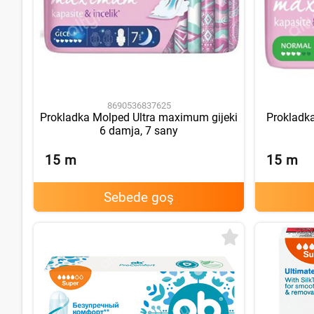
8690536837625
Prokladka Molped Ultra maximum gijeki
Prokladk
6 damja, 7 sany
15
m
15
m
Sebede goş