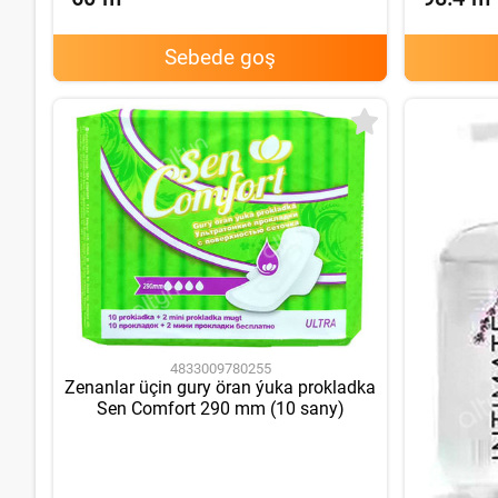
Sebede goş
4833009780255
Zenanlar üçin gury öran ýuka prokladka
Sen Comfort 290 mm (10 sany)