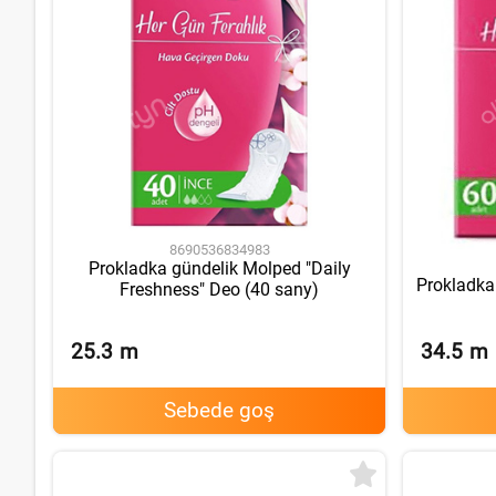
8690536834983
Prokladka gündelik Molped "Daily
Prokladka
Freshness" Deo (40 sany)
25.3
m
34.5
m
Sebede goş