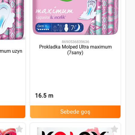
8690536839636
Prokladka Molped Ultra maximum
ximum uzyn
(7sany)
16.5
m
Sebede goş