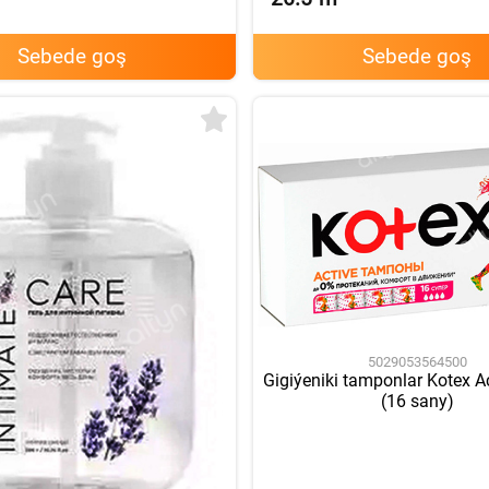
Sebede goş
Sebede goş
5029053564500
Gigiýeniki tamponlar Kotex A
(16 sany)