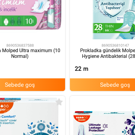
8690536837588
8690536810147
a Molped Ultra maximum (10
Prokladka gündelik Molpe
Normal)
Hygiene Antibakterial (2
22
m
Sebede goş
Sebede goş