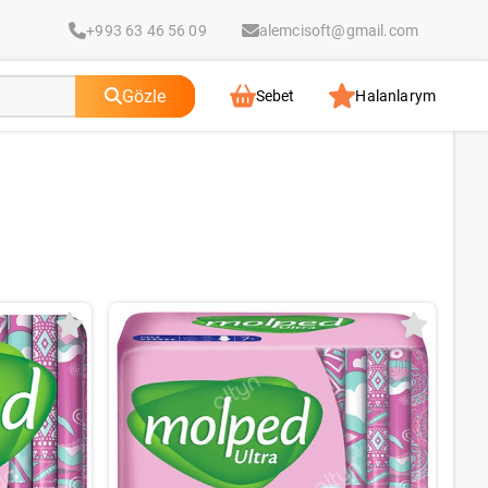
+993 63 46 56 09
alemcisoft@gmail.com
Gözle
Sebet
Halanlarym