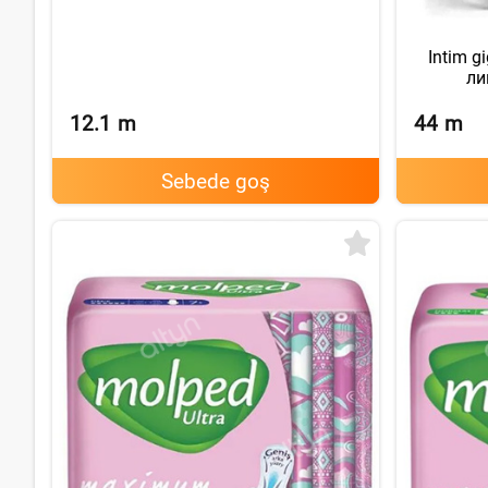
Intim g
ли
12.1
m
44
m
Sebede goş