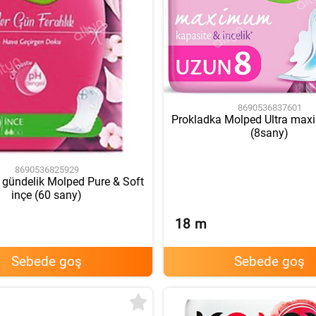
8690536837601
Prokladka Molped Ultra ma
(8sany)
8690536825929
 gündelik Molped Pure & Soft
inçe (60 sany)
18
m
Sebede goş
Sebede goş