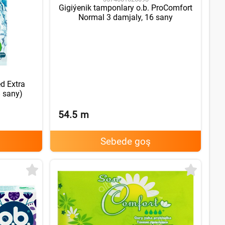
Gigiýenik tamponlary o.b. ProComfort
Normal 3 damjaly, 16 sany
d Extra
8 sany)
54.5
m
Sebede goş