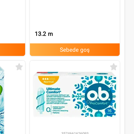
13.2
m
Sebede goş
3574661626093