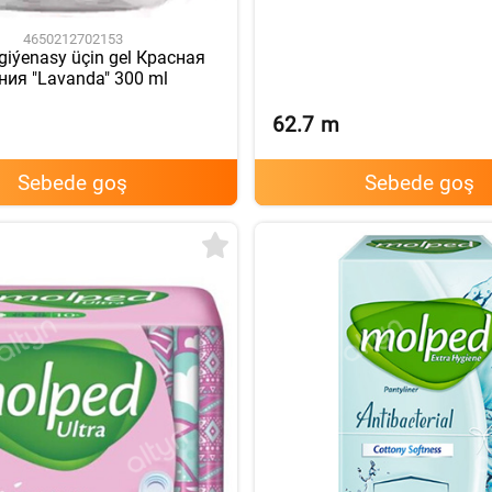
4650212702153
igiýenasy üçin gel Красная
ния "Lavanda" 300 ml
62.7
m
Sebede goş
Sebede goş