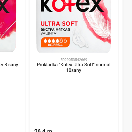
5029053542669
er 8 sany
Prokladka "Kotex Ultra Soft" normal
10sany
26.4
m