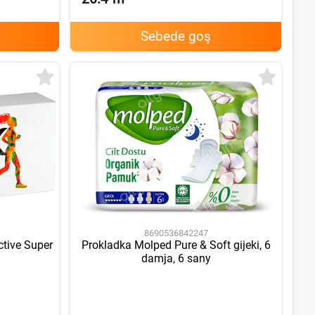
Sebede goş
8690536842247
ctive Super
Prokladka Molped Pure & Soft gijeki, 6
damja, 6 sany